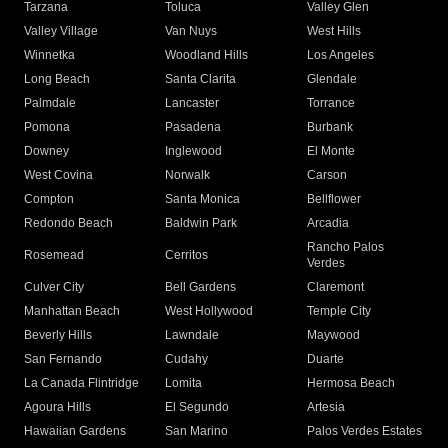
Tarzana
Toluca
Valley Glen
Valley Village
Van Nuys
West Hills
Winnetka
Woodland Hills
Los Angeles
Long Beach
Santa Clarita
Glendale
Palmdale
Lancaster
Torrance
Pomona
Pasadena
Burbank
Downey
Inglewood
El Monte
West Covina
Norwalk
Carson
Compton
Santa Monica
Bellflower
Redondo Beach
Baldwin Park
Arcadia
Rancho Palos
Rosemead
Cerritos
Verdes
Culver City
Bell Gardens
Claremont
Manhattan Beach
West Hollywood
Temple City
Beverly Hills
Lawndale
Maywood
San Fernando
Cudahy
Duarte
La Canada Flintridge
Lomita
Hermosa Beach
Agoura Hills
El Segundo
Artesia
Hawaiian Gardens
San Marino
Palos Verdes Estates