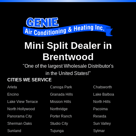
Mini Split Dealer in
Brentwood
"One of the largest Wholesale Distributor's
in the United States!"
CITIES WE SERVICE
Arleta
Canoga Park
Chatsworth
Encino
Granada Hills
Lake Balboa
Lake View Terrace
Mission Hills
North Hills
North Hollywood
Northridge
Pacoima
Panorama City
Porter Ranch
Reseda
Sherman Oaks
Studio City
Sun Valley
Sunland
Tujunga
Sylmar