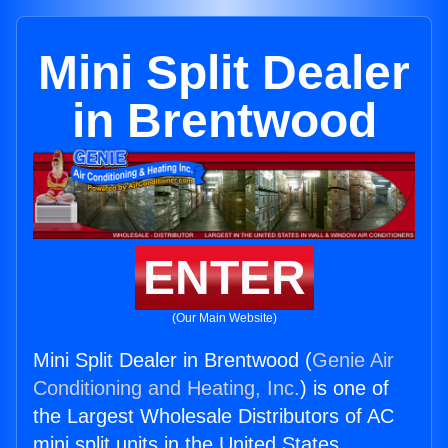
Mini Split Dealer
in Brentwood
ENTER
(Our Main Website)
Mini Split Dealer in Brentwood (
Genie Air
Conditioning and Heating, Inc.
) is one of
the Largest Wholesale Distributors of AC
mini split units in the United States.