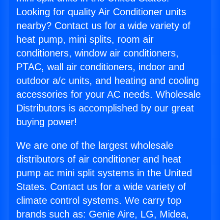
Looking for quality Air Conditioner units
nearby? Contact us for a wide variety of
heat pump, mini splits, room air
conditioners, window air conditioners,
PTAC, wall air conditioners, indoor and
outdoor a/c units, and heating and cooling
accessories for your AC needs. Wholesale
Distributors is accomplished by our great
buying power!
We are one of the largest wholesale
distributors of air conditioner and heat
pump ac mini split systems in the United
States. Contact us for a wide variety of
climate control systems. We carry top
brands such as: Genie Aire, LG, Midea,