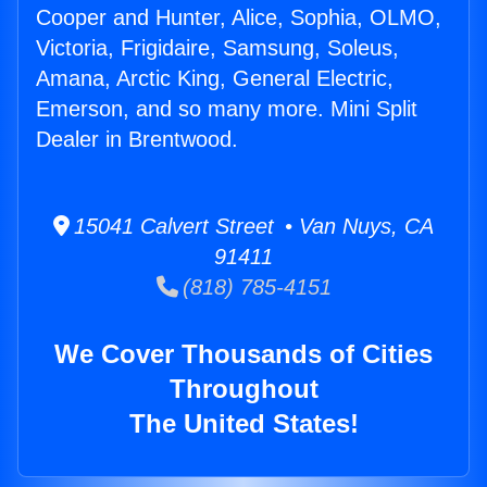
Cooper and Hunter, Alice, Sophia, OLMO,
Victoria, Frigidaire, Samsung, Soleus,
Amana, Arctic King, General Electric,
Emerson, and so many more. Mini Split
Dealer in Brentwood.
15041 Calvert Street • Van Nuys, CA
91411
(818) 785-4151
We Cover Thousands of Cities
Throughout
The United States!