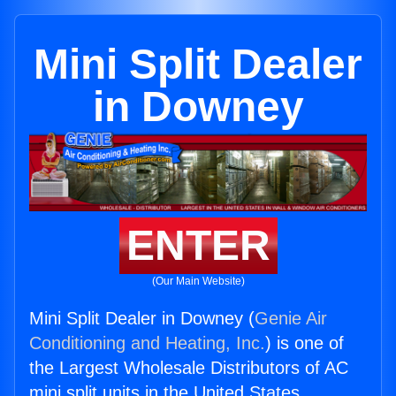
Mini Split Dealer
in Downey
ENTER
(Our Main Website)
Mini Split Dealer in Downey (
Genie Air
Conditioning and Heating, Inc.
) is one of
the Largest Wholesale Distributors of AC
mini split units in the United States.