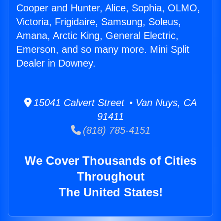
Cooper and Hunter, Alice, Sophia, OLMO,
Victoria, Frigidaire, Samsung, Soleus,
Amana, Arctic King, General Electric,
Emerson, and so many more. Mini Split
Dealer in Downey.
15041 Calvert Street • Van Nuys, CA
91411
(818) 785-4151
We Cover Thousands of Cities
Throughout
The United States!