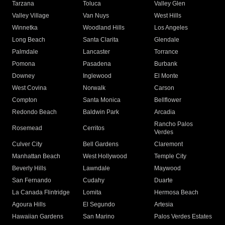
Tarzana
Toluca
Valley Glen
Valley Village
Van Nuys
West Hills
Winnetka
Woodland Hills
Los Angeles
Long Beach
Santa Clarita
Glendale
Palmdale
Lancaster
Torrance
Pomona
Pasadena
Burbank
Downey
Inglewood
El Monte
West Covina
Norwalk
Carson
Compton
Santa Monica
Bellflower
Redondo Beach
Baldwin Park
Arcadia
Rancho Palos
Rosemead
Cerritos
Verdes
Culver City
Bell Gardens
Claremont
Manhattan Beach
West Hollywood
Temple City
Beverly Hills
Lawndale
Maywood
San Fernando
Cudahy
Duarte
La Canada Flintridge
Lomita
Hermosa Beach
Agoura Hills
El Segundo
Artesia
Hawaiian Gardens
San Marino
Palos Verdes Estates