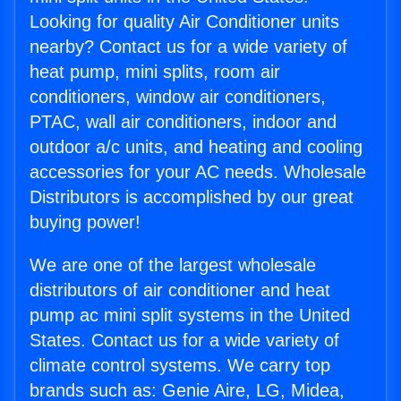
Looking for quality Air Conditioner units
nearby? Contact us for a wide variety of
heat pump, mini splits, room air
conditioners, window air conditioners,
PTAC, wall air conditioners, indoor and
outdoor a/c units, and heating and cooling
accessories for your AC needs. Wholesale
Distributors is accomplished by our great
buying power!
We are one of the largest wholesale
distributors of air conditioner and heat
pump ac mini split systems in the United
States. Contact us for a wide variety of
climate control systems. We carry top
brands such as: Genie Aire, LG, Midea,