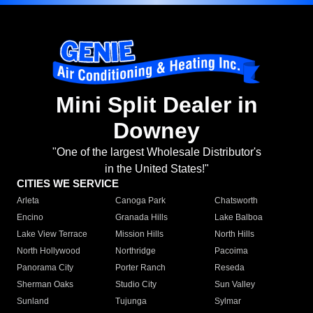
Mini Split Dealer in
Downey
"One of the largest Wholesale Distributor's
in the United States!"
CITIES WE SERVICE
Arleta
Canoga Park
Chatsworth
Encino
Granada Hills
Lake Balboa
Lake View Terrace
Mission Hills
North Hills
North Hollywood
Northridge
Pacoima
Panorama City
Porter Ranch
Reseda
Sherman Oaks
Studio City
Sun Valley
Sunland
Tujunga
Sylmar