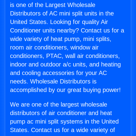
is one of the Largest Wholesale
Distributors of AC mini split units in the
United States. Looking for quality Air
Conditioner units nearby? Contact us for a
wide variety of heat pump, mini splits,
room air conditioners, window air
conditioners, PTAC, wall air conditioners,
indoor and outdoor a/c units, and heating
and cooling accessories for your AC
needs. Wholesale Distributors is
accomplished by our great buying power!
We are one of the largest wholesale
distributors of air conditioner and heat
pump ac mini split systems in the United
States. Contact us for a wide variety of