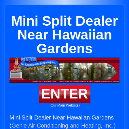
Mini Split Dealer
Near Hawaiian
Gardens
ENTER
(Our Main Website)
Mini Split Dealer Near Hawaiian Gardens
(
Genie Air Conditioning and Heating, Inc.
)