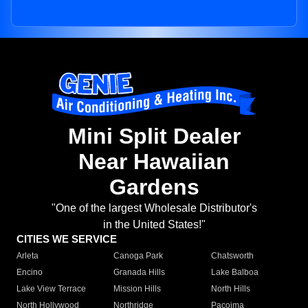
Mini Split Dealer
Near Hawaiian
Gardens
"One of the largest Wholesale Distributor's
in the United States!"
CITIES WE SERVICE
Arleta
Canoga Park
Chatsworth
Encino
Granada Hills
Lake Balboa
Lake View Terrace
Mission Hills
North Hills
North Hollywood
Northridge
Pacoima