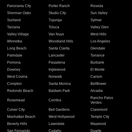
Panorama City
Porter Ranch
Reseda
Sherman Oaks
Studio City
Sun Valley
Sunland
Tujunga
Sylmar
Tarzana
Toluca
Valley Glen
Valley Village
Van Nuys
West Hills
Winnetka
Woodland Hills
Los Angeles
Long Beach
Santa Clarita
Glendale
Palmdale
Lancaster
Torrance
Pomona
Pasadena
Burbank
Downey
Inglewood
El Monte
West Covina
Norwalk
Carson
Compton
Santa Monica
Bellflower
Redondo Beach
Baldwin Park
Arcadia
Rancho Palos
Rosemead
Cerritos
Verdes
Culver City
Bell Gardens
Claremont
Manhattan Beach
West Hollywood
Temple City
Beverly Hills
Lawndale
Maywood
San Fernando
Cudahy
Duarte