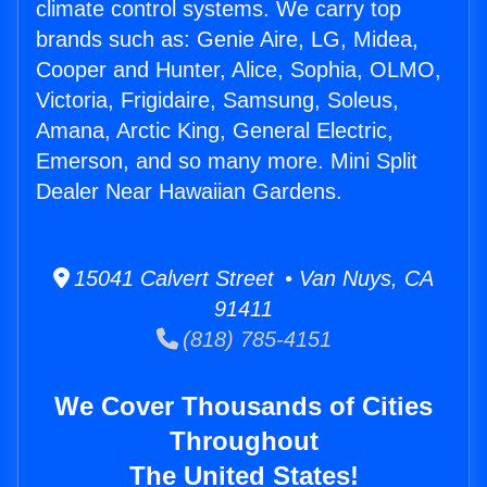
climate control systems. We carry top
brands such as: Genie Aire, LG, Midea,
Cooper and Hunter, Alice, Sophia, OLMO,
Victoria, Frigidaire, Samsung, Soleus,
Amana, Arctic King, General Electric,
Emerson, and so many more. Mini Split
Dealer Near Hawaiian Gardens.
15041 Calvert Street • Van Nuys, CA
91411
(818) 785-4151
We Cover Thousands of Cities
Throughout
The United States!